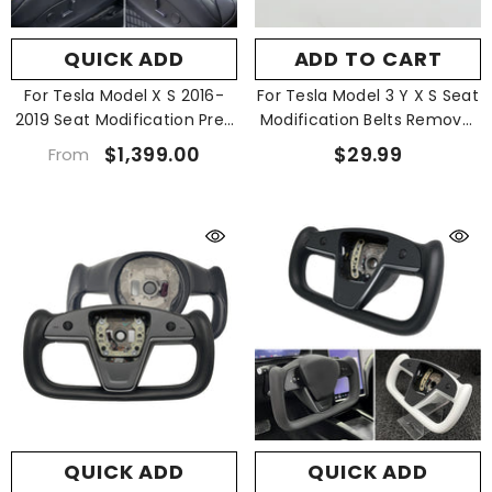
QUICK ADD
ADD TO CART
For Tesla Model X S 2016-
For Tesla Model 3 Y X S Seat
2019 Seat Modification Pre-
Modification Belts Removal
Install
Tool
$1,399.00
$29.99
From
QUICK ADD
QUICK ADD