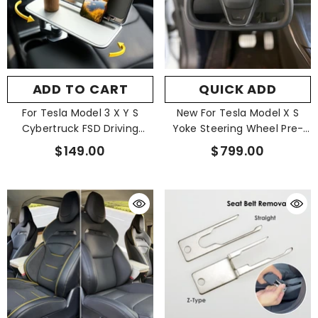
ADD TO CART
QUICK ADD
For Tesla Model 3 X Y S
New For Tesla Model X S
Cybertruck FSD Driving
Yoke Steering Wheel Pre-
Floating Fold Tablet Tray
Built
$149.00
$799.00