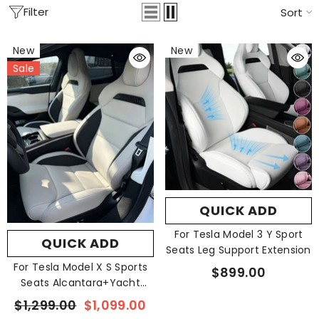
Filter
Sort
New
New
Sale
QUICK ADD
For Tesla Model 3 Y Sport
QUICK ADD
Seats Leg Support Extension
For Tesla Model X S Sports
$899.00
Seats Alcantara+Yacht
Leather
$1,299.00
$1,099.00