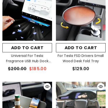
ADD TO CART
ADD TO CART
Universal For Tesla
For Tesla FSD Drivers Small
Fragrance USB Hub Dock
Wood Desk Fold Tray
Crystal Ambient Light
$200.00
$185.00
$129.00