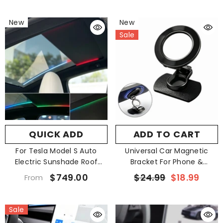
New
New
Sale
QUICK ADD
ADD TO CART
For Tesla Model S Auto
Universal Car Magnetic
Electric Sunshade Roof
Bracket For Phone &
Starry Shade
Navigator
$749.00
$24.99
$18.99
From
Sale