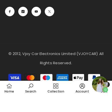
© 2012, Vjoy Car Electronics Limited (VJOYCAR) All
Rights Reserved.
Payment
methods
0
0
Home
Search
Collection
Account
Cart
item
SORT BY: