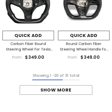
QUICK ADD
QUICK ADD
Carbon Fiber Round
Round Carbon Fiber
Steering Wheel For Tesla
Steering Wheel Handle For
Model X S 2014-2020
Tesla Model X S 2021+
$349.00
$349.00
From
From
Showing
1
-
20
of 31 total
SHOW MORE