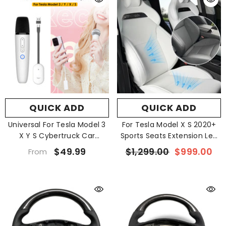
QUICK ADD
QUICK ADD
Universal For Tesla Model 3
For Tesla Model X S 2020+
X Y S Cybertruck Car
Sports Seats Extension Leg
Karaoke Microphone
Support
$49.99
$1,299.00
$999.00
From