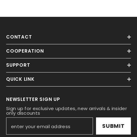
CONTACT
COOPERATION
SUPPORT
QUICK LINK
NEWSLETTER SIGN UP
Sign up for exclusive updates, new arrivals & insider
only discounts
SUBMIT