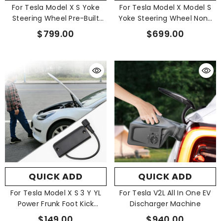
For Tesla Model X S Yoke
For Tesla Model X Model S
Steering Wheel Pre-Built
Yoke Steering Wheel None
Scroll Button Heating 2024+
Stitch Prebuilt 2021-2023
$799.00
$699.00
QUICK ADD
QUICK ADD
For Tesla Model X S 3 Y YL
For Tesla V2L All In One EV
Power Frunk Foot Kick
Discharger Machine
Sensor