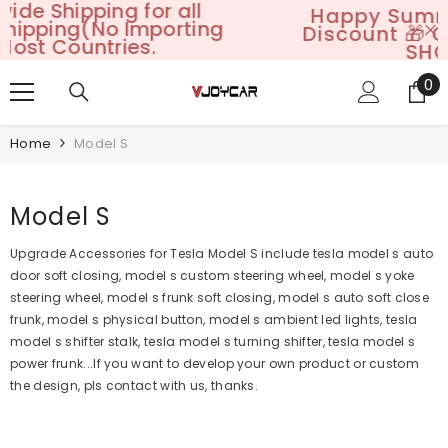
Happy Summer Sales: 25%+
SKIP TO CONTENT
Discount 🎁 Code: VJOY25GO
SHOP NOW
0
0
it
Home
Model S
Model S
Upgrade Accessories for Tesla Model S include tesla model s auto
door soft closing, model s custom steering wheel, model s yoke
steering wheel, model s frunk soft closing, model s auto soft close
frunk, model s physical button, model s ambient led lights, tesla
model s shifter stalk, tesla model s turning shifter, tesla model s
power frunk...
If you want to develop your own product or custom
the design, pls contact with us, thanks.