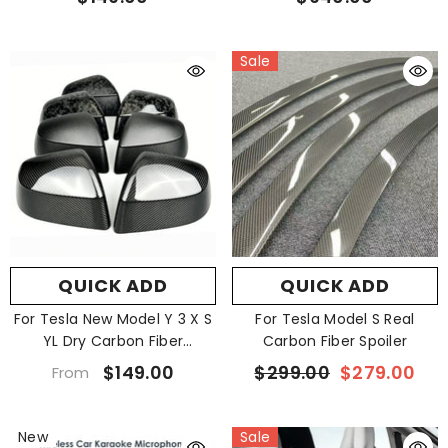
$149.00
$940.00
Sale
QUICK ADD
QUICK ADD
For Tesla New Model Y 3 X S
For Tesla Model S Real
YL Dry Carbon Fiber
Carbon Fiber Spoiler
Rearview Mirror
$149.00
$299.00
$279.00
From
New
Sale