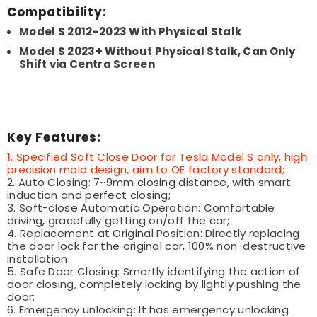
Compatibility:
Model S 2012-2023 With Physical Stalk
Model S 2023+ Without Physical Stalk, Can Only
Shift via Centra Screen
Key Features:
1. Specified Soft Close Door for Tesla Model S only, high
precision mold design, aim to OE factory standard;
2. Auto Closing: 7~9mm closing distance, with smart
induction and perfect closing;
3. Soft-close Automatic Operation: Comfortable
driving, gracefully getting on/off the car;
4. Replacement at Original Position: Directly replacing
the door lock for the original car, 100% non-destructive
installation.
5. Safe Door Closing: Smartly identifying the action of
door closing, completely locking by lightly pushing the
door;
6. Emergency unlocking: It has emergency unlocking