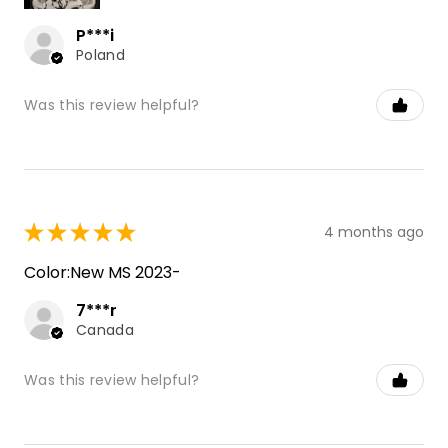
P***i
Poland
Was this review helpful?
★
★
★
★
★
4 months ago
Color:New MS 2023-
7***r
Canada
Was this review helpful?