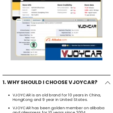
1. WHY SHOULD I CHOOSE VJOYCAR?
VJOYCAR is an old brand for 10 years in China,
HongKong and 9 year in United States.
VJOYCAR has been golden member on alibaba
and aliexpress for 10 years since 2004.