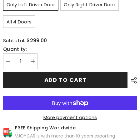
Only Left Driver Door
Only Right Driver Door
All 4 Doors
$299.00
Subtotal:
Quantity:
Decrease
Increase
quantity
quantity
for
for
Model
Model
ADD TO CART
S
S
4
4
Door
Door
Soft
Soft
Closing
Closing
Electric
Electric
Suction
Suction
Auto
Auto
More payment options
Door
Door
for
for
FREE Shipping Worldwide
Tesla
Tesla
VJOYCAR is with more than 10 years exporting