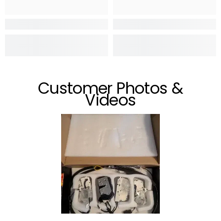
Customer Photos &
Videos