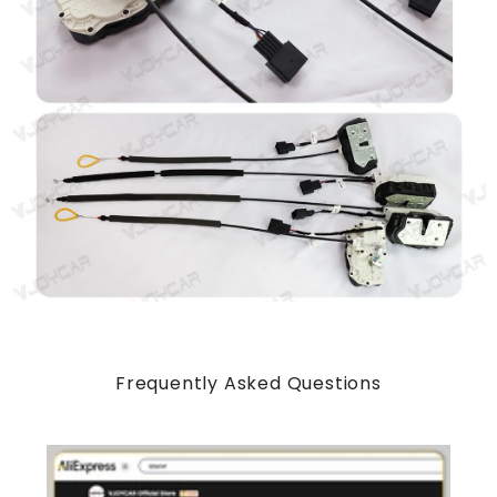
Frequently Asked Questions