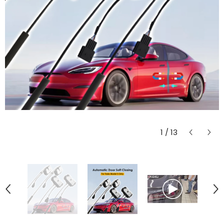
1
/
13