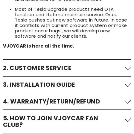
Most of Tesla upgrade products need OTA
function and lifetime maintain service. Once
Tesla pushes out new software in future, in case
it conflicts with current product system or make
product occur bugs , we will develop new
software and notify our clients.
VJOYCAR is here all the time.
2. CUSTOMER SERVICE
24/7 customer service to assist with any queries or
3. INSTALLATION GUIDE
issues.
📧: sales@vjoycar.com
We offer detailed install guide and step-by-step
4. WARRANTY/RETURN/REFUND
tutorial videos. You can contact with us via email at
📞: 0086-136-21925935; 0086-13632682960; 0086-173-
any time. For fast assistance, pls contact with us on
2031-0512 (whatsapp / wechat)
wechat or whatsapp directly.
All of VJOYCAR products have 12 months quality
5. HOW TO JOIN VJOYCAR FAN
warranty;
CLUB?
All of VJOYCAR products have 30 days return for