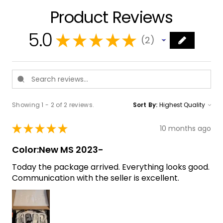
Product Reviews
5.0
★
★
★
★
★
2
2
Showing 1 - 2 of 2 reviews.
Sort By:
★
★
★
★
★
10 months ago
Color:New MS 2023-
Today the package arrived. Everything looks good.
Communication with the seller is excellent.