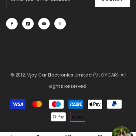
© 2012, Vjoy Car Electronics Limited (VJOYCAR) All
Rights Reserved.
Payment
methods