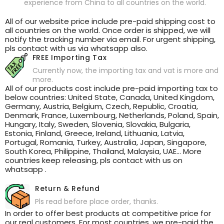
experience from China to all countries on the world.
All of our website price include pre-paid shipping cost to
all countries on the world. Once order is shipped, we will
notify the tracking number via email. For urgent shipping,
pls contact with us via whatsapp also.
FREE Importing Tax
Currently now, the importing tax and vat is more and
more.
All of our products cost include pre-paid importing tax to
below countries: United State, Canada, United Kingdom,
Germany, Austria, Belgium, Czech, Republic, Croatia,
Denmark, France, Luxembourg, Netherlands, Poland, Spain,
Hungary, Italy, Sweden, Slovenia, Slovakia, Bulgaria,
Estonia, Finland, Greece, Ireland, Lithuania, Latvia,
Portugal, Romania, Turkey, Australia, Japan, Singapore,
South Korea, Philippine, Thailand, Malaysia, UAE... More
countries keep releasing, pls contact with us on
whatsapp .
Return & Refund
Pls read before place order, thanks.
In order to offer best products at competitive price for
our real customers. For most countries, we pre-paid the