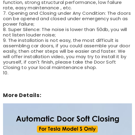
function, strong structural performance, low failure
rate, easy maintenance , etc.
7. Opening and Closing under Any Condition: The doors
can be opened and closed under emergency such as
power failure;
8. Super Silence: The noise is lower than 50db, you will
not listen louder noise;
9. The installation is not easy, the most difficult is
assembling car doors, if you could assemble your door
easily, then other steps will be easier and faster. We
will offer installation video, you may try to install it by
yourself, if can't finish, please take the Door Soft
Closing to your local maintenance shop.
10.
More Details: