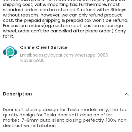
shipping cost, vat & importing tax. Furthermore, most
standard orders can be returned & refund within 30days
without reasons, however, we can only refund product
cost, the prepaid shipping & prepaid tax won't be refund.
For custom orders(eg, custom seat, custom steeringn
wheel, order can't be cancelled after place order.) Sorry
for it.
Online Client Service
Email: sales@vjoycar.com Whatsapp: 0086-
13621925935
Description
Door soft closing design for Tesla models only, the top
quality design for Tesla door soft close on after
market.
7~9mm auto silent closing perfectly,
100% non-
destructive installation.