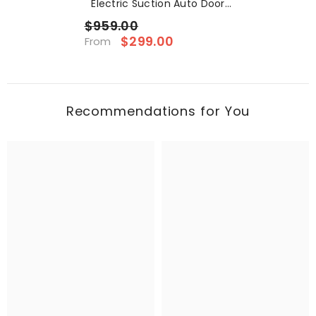
Electric Suction Auto Door
For Tesla
$959.00
$299.00
From
Recommendations for You