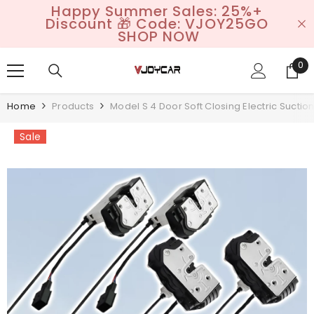
Happy Summer Sales: 25%+
SKIP TO CONTENT
Discount 🎁 Code: VJOY25GO
SHOP NOW
0
0
it
Home
Products
Model S 4 Door Soft Closing Electric Suctio
Sale