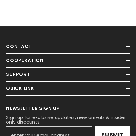
CONTACT
COOPERATION
SUPPORT
QUICK LINK
NEWSLETTER SIGN UP
Sign up for exclusive updates, new arrivals & insider
only discounts
SUBMIT