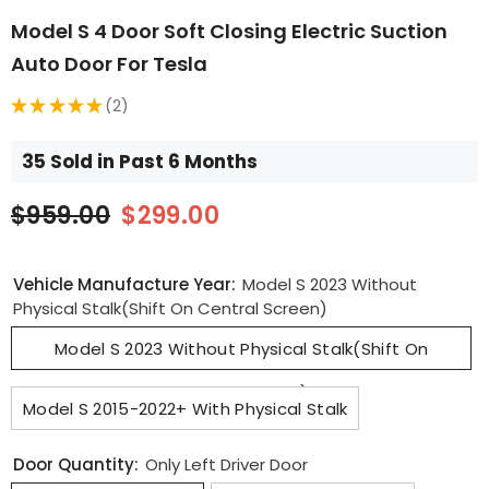
Model S 4 Door Soft Closing Electric Suction
Auto Door For Tesla
★
★
★
★
★
2
2
35 Sold in Past 6 Months
$959.00
$299.00
Vehicle Manufacture Year:
Model S 2023 Without
Physical Stalk(Shift On Central Screen)
Model S 2023 Without Physical Stalk(Shift On
Central Screen)
Model S 2015-2022+ With Physical Stalk
Door Quantity:
Only Left Driver Door