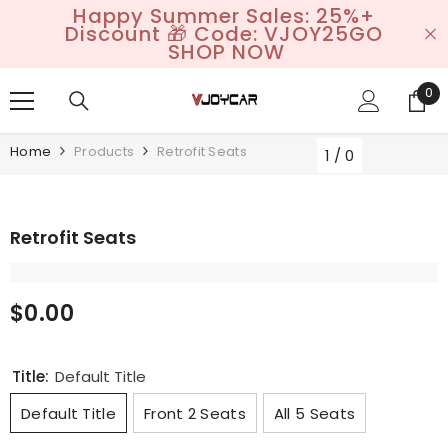
Happy Summer Sales: 25%+
SKIP TO CONTENT
Discount 🎁 Code: VJOY25GO
SHOP NOW
0
0
it
Home
Products
Retrofit Seats
1
/
0
Retrofit Seats
$0.00
Title:
Default Title
Default Title
Front 2 Seats
All 5 Seats