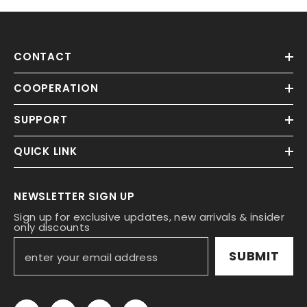
CONTACT
COOPERATION
SUPPORT
QUICK LINK
NEWSLETTER SIGN UP
Sign up for exclusive updates, new arrivals & insider
only discounts
SUBMIT