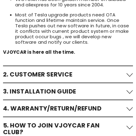
and aliexpress for 10 years since 2004.
Most of Tesla upgrade products need OTA
function and lifetime maintain service. Once
Tesla pushes out new software in future, in case
it conflicts with current product system or make
product occur bugs , we will develop new
software and notify our clients.
VJOYCAR is here all the time.
2. CUSTOMER SERVICE
24/7 customer service to assist with any queries or
3. INSTALLATION GUIDE
issues.
📧: sales@vjoycar.com
We offer detailed install guide and step-by-step
4. WARRANTY/RETURN/REFUND
tutorial videos. You can contact with us via email at
📞: 0086-136-21925935; 0086-13632682960; 0086-173-
any time. For fast assistance, pls contact with us on
2031-0512 (whatsapp / wechat)
wechat or whatsapp directly.
All of VJOYCAR products have 12 months quality
5. HOW TO JOIN VJOYCAR FAN
warranty;
CLUB?