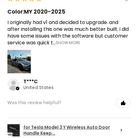
Color:MY 2020-2025
I originally had v1 and decided to upgrade. and
after installing this one was much better built. i did
have some issues with the software but customer
service was quick t...
SHOW MORE
T***C
United States
Was this review helpful?
for Tesla Model 3 Y Wireless Auto Door
Handle Keep...