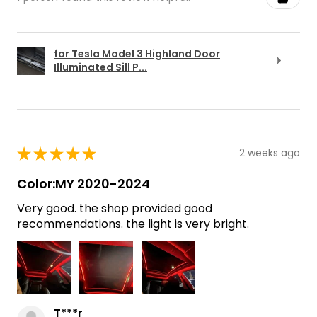
for Tesla Model 3 Highland Door
Illuminated Sill P...
★
★
★
★
★
2 weeks ago
Color:MY 2020-2024
Very good. the shop provided good
recommendations. the light is very bright.
T***r