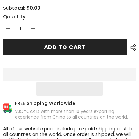
$0.00
Subtotal:
Quantity:
Decrease
Increase
quantity
quantity
for
for
Retrofit
Retrofit
ADD TO CART
Seats
Seats
FREE Shipping Worldwide
VJOYCAR is with more than 10 years exporting
experience from China to all countries on the world.
All of our website price include pre-paid shipping cost to
all countries on the world. Once order is shipped, we will