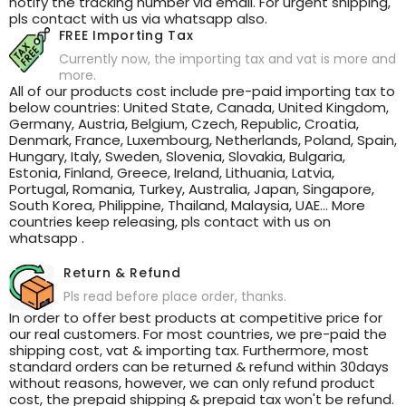
notify the tracking number via email. For urgent shipping,
pls contact with us via whatsapp also.
FREE Importing Tax
Currently now, the importing tax and vat is more and
more.
All of our products cost include pre-paid importing tax to
below countries: United State, Canada, United Kingdom,
Germany, Austria, Belgium, Czech, Republic, Croatia,
Denmark, France, Luxembourg, Netherlands, Poland, Spain,
Hungary, Italy, Sweden, Slovenia, Slovakia, Bulgaria,
Estonia, Finland, Greece, Ireland, Lithuania, Latvia,
Portugal, Romania, Turkey, Australia, Japan, Singapore,
South Korea, Philippine, Thailand, Malaysia, UAE... More
countries keep releasing, pls contact with us on
whatsapp .
Return & Refund
Pls read before place order, thanks.
In order to offer best products at competitive price for
our real customers. For most countries, we pre-paid the
shipping cost, vat & importing tax. Furthermore, most
standard orders can be returned & refund within 30days
without reasons, however, we can only refund product
cost, the prepaid shipping & prepaid tax won't be refund.