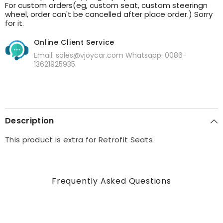
For custom orders(eg, custom seat, custom steeringn
wheel, order can't be cancelled after place order.) Sorry
for it.
Online Client Service
Email: sales@vjoycar.com Whatsapp: 0086-
13621925935
Description
This product is extra for Retrofit Seats
Frequently Asked Questions