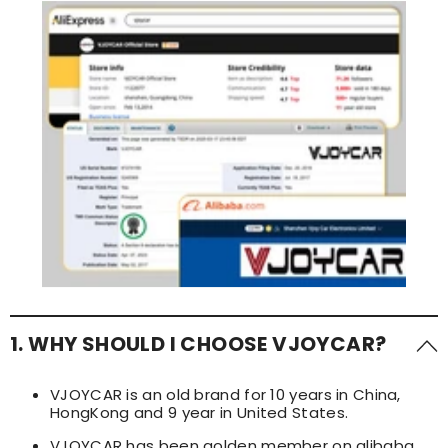
1. WHY SHOULD I CHOOSE VJOYCAR?
VJOYCAR is an old brand for 10 years in China,
HongKong and 9 year in United States.
VJOYCAR has been golden member on alibaba