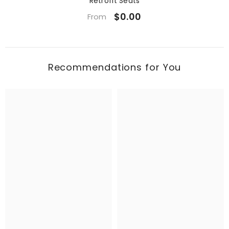
Retrofit Seats
$0.00
From
Recommendations for You