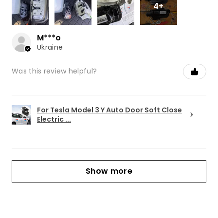
4+
M***o
Ukraine
Was this review helpful?
For Tesla Model 3 Y Auto Door Soft Close
Electric ...
Show more