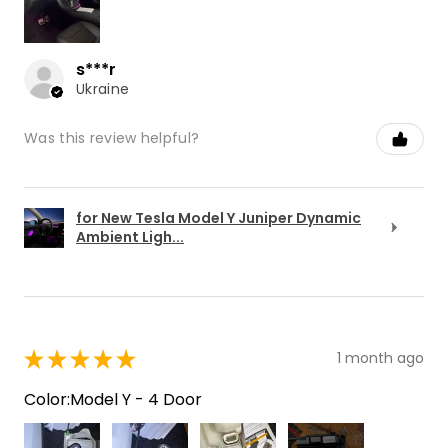
s***r
Ukraine
Was this review helpful?
for New Tesla Model Y Juniper Dynamic
Ambient Ligh...
★
★
★
★
★
1 month ago
Color:Model Y - 4 Door