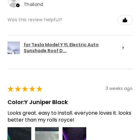
Thailand
Was this review helpful?
for Tesla Model Y YL Electric Auto
Sunshade Roof D...
★
★
★
★
★
3 weeks ago
Color:Y Juniper Black
Looks great. easy to install. everyone loves it. looks
better than my rolls royce!