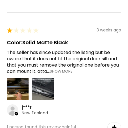
★
★
★
★
★
3 weeks ago
Color:Solid Matte Black
The seller has since updated the listing but be
aware that it does not fit the original door sill and
that you must remove the original one before you
can mount it. atta...
SHOW MORE
j***r
New Zealand
1 person found this review helpful.