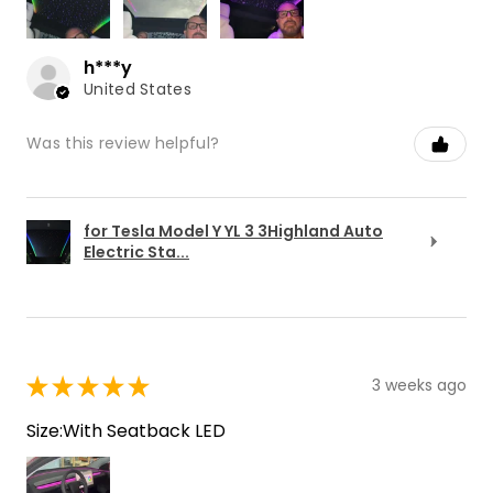
h***y
United States
Was this review helpful?
for Tesla Model Y YL 3 3Highland Auto
Electric Sta...
★
★
★
★
★
3 weeks ago
Size:With Seatback LED