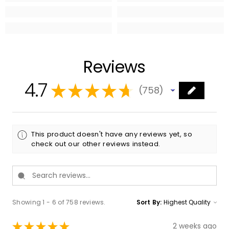
Reviews
4.7
★
★
★
★
★
758
758
This product doesn't have any reviews yet, so
check out our other reviews instead.
Showing 1 - 6 of 758 reviews.
Sort By:
★
★
★
★
★
2 weeks ago