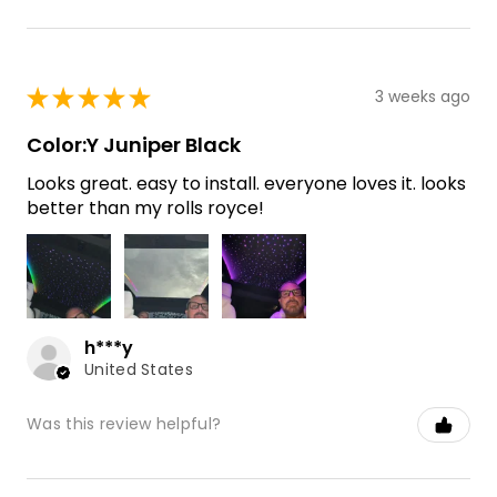
★
★
★
★
★
3 weeks ago
Color:Y Juniper Black
Looks great. easy to install. everyone loves it. looks
better than my rolls royce!
h***y
United States
Was this review helpful?