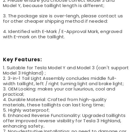
2. Please ensure you choose correct Model 3 and
Model Y, because taillight length is different;
3. The package size is over-lengh, please contact us
for other cheaper shipping method if needed:
4. Identified with E-Mark / E-Approval Mark, engraved
with E-mark on the taillight.
Key Features:
1. Suitable for Tesla Model Y and Model 3 (can't support
Model 3 Highland) ;
2. 3-in-1 Tail Light Assembly concludes middle full-
width taillight, left / right turning light and brake light;
3. OEM Looking: makes your car luxurious, cool and
practical;
4. Durable Material: Crafted from high-quality
materials, these taillights can last long time;
5. Highly waterproof;
6. Enhanced Reverse Functionality: Upgraded taillights
offer improved reverse visibility for Tesla 3 Highland,
enhancing safety..
7. Non-destrutive Installation: no need to damage car