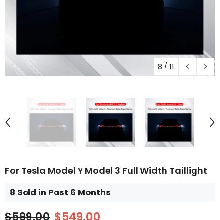
8
/
11
For Tesla Model Y Model 3 Full Width Taillight
8 Sold in Past 6 Months
$599.00
$549.00