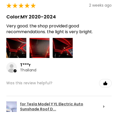
★
★
★
★
★
2 weeks ago
Color:MY 2020-2024
Very good. the shop provided good
recommendations. the light is very bright.
T***r
Thailand
Was this review helpful?
for Tesla Model Y YL Electric Auto
Sunshade Roof D...