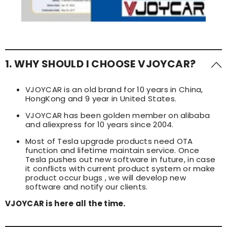
1. WHY SHOULD I CHOOSE VJOYCAR?
VJOYCAR is an old brand for 10 years in China,
HongKong and 9 year in United States.
VJOYCAR has been golden member on alibaba
and aliexpress for 10 years since 2004.
Most of Tesla upgrade products need OTA
function and lifetime maintain service. Once
Tesla pushes out new software in future, in case
it conflicts with current product system or make
product occur bugs , we will develop new
software and notify our clients.
VJOYCAR is here all the time.