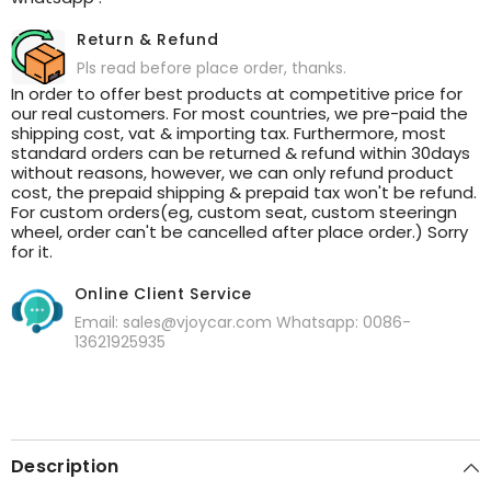
Return & Refund
Pls read before place order, thanks.
In order to offer best products at competitive price for
our real customers. For most countries, we pre-paid the
shipping cost, vat & importing tax. Furthermore, most
standard orders can be returned & refund within 30days
without reasons, however, we can only refund product
cost, the prepaid shipping & prepaid tax won't be refund.
For custom orders(eg, custom seat, custom steeringn
wheel, order can't be cancelled after place order.) Sorry
for it.
Online Client Service
Email: sales@vjoycar.com Whatsapp: 0086-
13621925935
Description