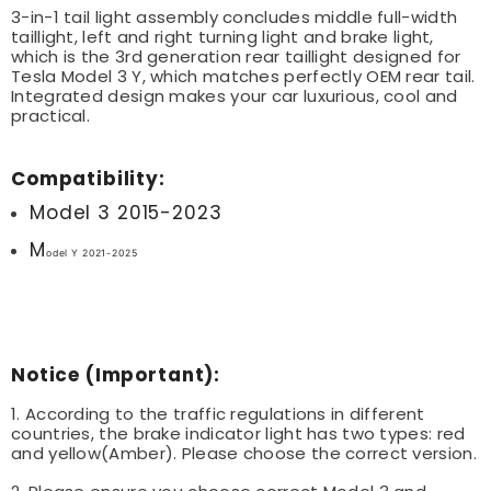
3-in-1 tail light assembly concludes middle full-width
taillight, left and right turning light and brake light,
which is the 3rd generation rear taillight designed for
Tesla Model 3 Y, which matches perfectly OEM rear tail.
Integrated design makes your car luxurious, cool and
practical.
Compatibility:
Model 3 2015-2023
M
odel Y 2021-2025
Notice (Important):
1. According to the traffic regulations in different
countries, the brake indicator light has two types: red
and yellow(Amber). Please choose the correct version.