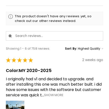
This product doesn't have any reviews yet, so
check out our other reviews instead.
Showing 1 - 6 of 758 reviews.
Sort By:
★
★
★
★
★
2 weeks ago
Color:MY 2020-2025
I originally had v1 and decided to upgrade. and
after installing this one was much better built. i did
have some issues with the software but customer
service was quick t...
SHOW MORE