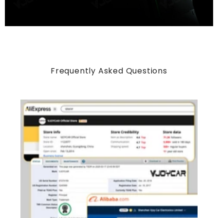
Frequently Asked Questions