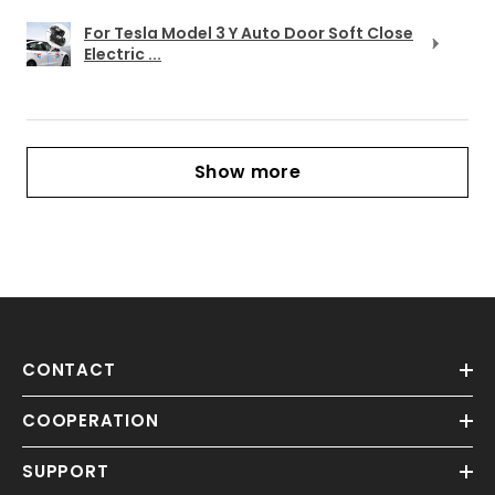
For Tesla Model 3 Y Auto Door Soft Close
Electric ...
Show more
CONTACT
COOPERATION
SUPPORT