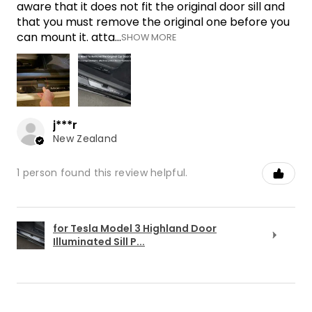
aware that it does not fit the original door sill and
that you must remove the original one before you
can mount it. atta...
SHOW MORE
j***r
New Zealand
1 person found this review helpful.
for Tesla Model 3 Highland Door
Illuminated Sill P...