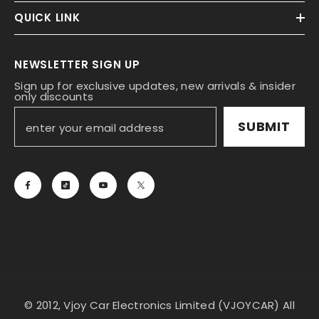
QUICK LINK
NEWSLETTER SIGN UP
Sign up for exclusive updates, new arrivals & insider
only discounts
SUBMIT
© 2012, Vjoy Car Electronics Limited (VJOYCAR) All