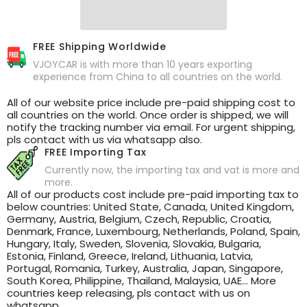
FREE Shipping Worldwide
VJOYCAR is with more than 10 years exporting
experience from China to all countries on the world.
All of our website price include pre-paid shipping cost to
all countries on the world. Once order is shipped, we will
notify the tracking number via email. For urgent shipping,
pls contact with us via whatsapp also.
FREE Importing Tax
Currently now, the importing tax and vat is more and
more.
All of our products cost include pre-paid importing tax to
below countries: United State, Canada, United Kingdom,
Germany, Austria, Belgium, Czech, Republic, Croatia,
Denmark, France, Luxembourg, Netherlands, Poland, Spain,
Hungary, Italy, Sweden, Slovenia, Slovakia, Bulgaria,
Estonia, Finland, Greece, Ireland, Lithuania, Latvia,
Portugal, Romania, Turkey, Australia, Japan, Singapore,
South Korea, Philippine, Thailand, Malaysia, UAE... More
countries keep releasing, pls contact with us on
whatsapp .