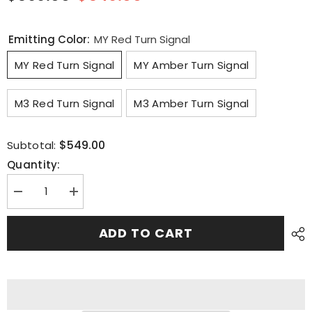
Emitting Color:
MY Red Turn Signal
MY Red Turn Signal
MY Amber Turn Signal
M3 Red Turn Signal
M3 Amber Turn Signal
$549.00
Subtotal:
Quantity:
Decrease
Increase
quantity
quantity
for
for
for
for
ADD TO CART
Tesla
Tesla
Model
Model
Y
Y
Model
Model
3
3
Full
Full
Width
Width
Taillight
Taillight