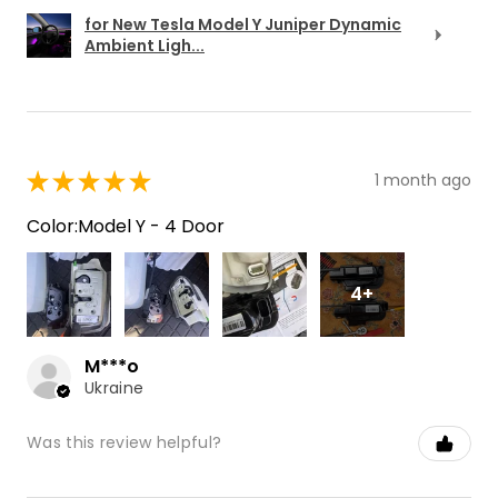
for New Tesla Model Y Juniper Dynamic
Ambient Ligh...
★
★
★
★
★
1 month ago
Color:Model Y - 4 Door
4+
M***o
Ukraine
Was this review helpful?