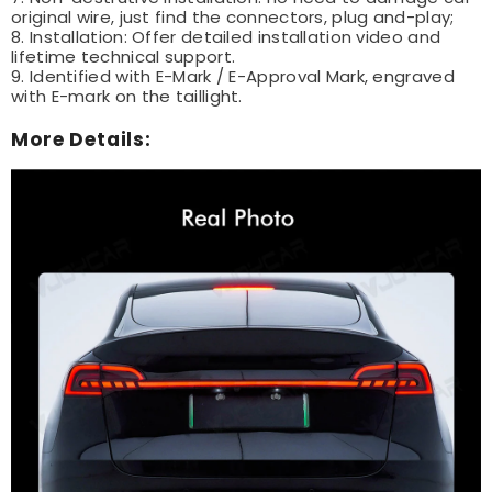
original wire, just find the connectors, plug and-play;
8. Installation: Offer detailed installation video and
lifetime technical support.
9. Identified with E-Mark / E-Approval Mark, engraved
with E-mark on the taillight.
More Details: