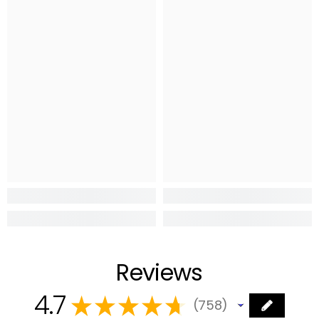
Reviews
4.7
★
★
★
★
★
758
758