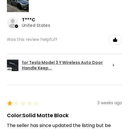
T***C
United States
Was this review helpful?
for Tesla Model 3 Y Wireless Auto Door
Handle Keep...
★
★
★
★
★
3 weeks ago
Color:Solid Matte Black
The seller has since updated the listing but be