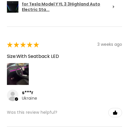
for Tesla Model Y YL 3 3Highland Auto
Electric Sta...
★
★
★
★
★
3 weeks ago
Size:With Seatback LED
s***r
Ukraine
Was this review helpful?