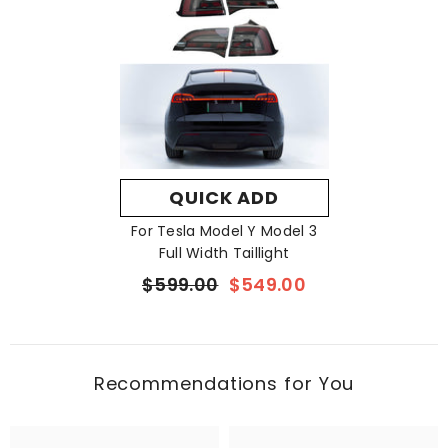
Tiktok:
https://www.tiktok.com/@vjoycar
X:
https://x.com/vjoycar
QUICK ADD
For Tesla Model Y Model 3
Full Width Taillight
$599.00
$549.00
Recommendations for You