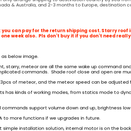
ada & Australia, and 2-3 months to Europe, destination cou
 you can pay for the return shipping cost. Starry roof
one week also. Pls don't buy it if you don't need reall
e
as below image.
ght, starry, meteor are all the same wake up command an
plicated commands. Shade roof close and open are muc
 3pcs of
meteor, and the meteor speed can be adjusted fro
ts has kinds of working modes, from statics mode to dyna
l commands support volume down and up, brightness low t
to more functions if we upgrades in future.
simple installation solution,
internal motor is on the back