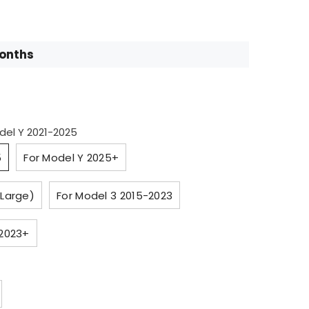
Months
del Y 2021-2025
5
For Model Y 2025+
 Large)
For Model 3 2015-2023
 2023+