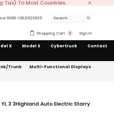
ng Tax) To Most Countries.
ice 0086-13621925935
0
Sign In
0
Shopping Cart
items
del X
Model S
Cybertruck
Contact
unk/Trunk
Multi-Functional Displays
 YL 3 3Highland Auto Electric Starry