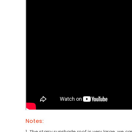
Notes:
1. The starry sunshade roof
is very large, we c