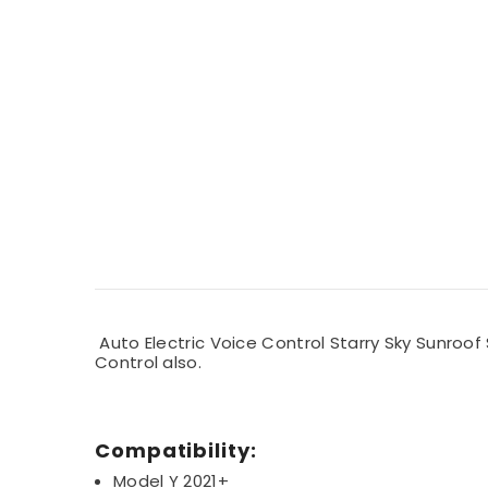
Auto Electric Voice Control Starry Sky Sunroof
Control also.
Compatibility:
Model Y 2021+