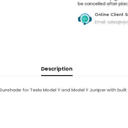
be cancelled after place 
Online Client 
Email: sales@vj
Description
 Sunshade for Tesla Model Y and Model Y Juniper with built 