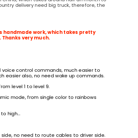
ntry delivery need big truck, therefore, the
 is handmade work, which takes pretty
y. Thanks very much.
d voice control commands, much easier to
h easier also, no need wake up commands.
m level 1 to level 9.
mic mode, from single color to rainbows
o high...
 side, no need to route cables to driver side.