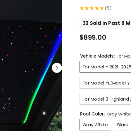
★
★
★
★
★
5
5
32 Sold in Past 6 
$899.00
Vehicle Models:
For Mo
For Model Y 2021-202
For Model YL(Model Y
For Model 3 Highland
Roof Color:
Gray White
Gray White
Black