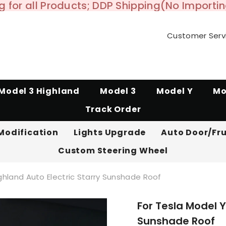
 for all Products; DDP Shipping(No Importi
Customer Serv
Model 3 Highland
Model 3
Model Y
Mo
Track Order
Modification
Lights Upgrade
Auto Door/Fr
Custom Steering Wheel
ighland Auto Electric Starry Sunshade Roof
For Tesla Model Y
Sunshade Roof