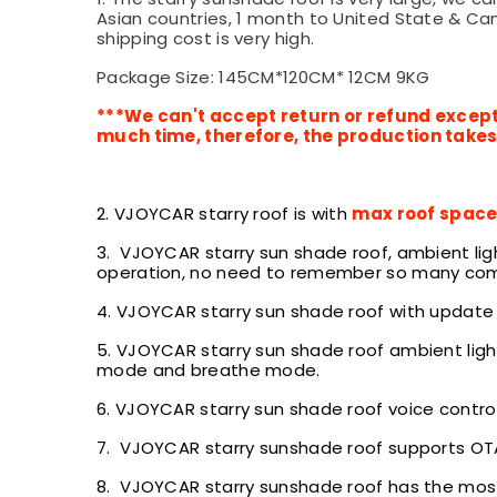
Asian countries, 1 month to United State & Can
shipping cost is very high.
Package Size: 145CM*120CM* 12CM 9KG
***We can't accept return or refund except
much time, therefore, the production takes 
2. VJOYCAR starry roof is with
max roof spac
3. VJOYCAR starry sun shade roof, ambient li
operation, no need to remember so many com
4. VJOYCAR starry sun shade roof with update
5.
VJOYCAR starry sun shade roof ambient ligh
mode and breathe mode.
6.
VJOYCAR starry sun shade roof voice contro
7. VJOYCAR starry sunshade roof supports OTA 
8.
VJOYCAR starry sunshade roof has the most 