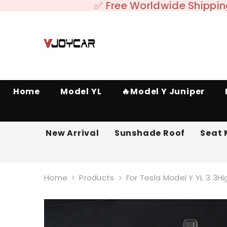
SKIP TO CONTENT
✅ Free Worldwide Shipping
Home
Model YL
🔥Model Y Juniper
New Arrival
Sunshade Roof
Seat 
Home
Products
For Tesla Model Y YL 3 3H