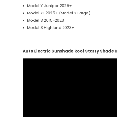
Model Y Juniper 2025+
Model YL 2025+ (Model Y Large)
Model 3 2015-2023
Model 3 Highland 2023+
Auto Electric Sunshade Roof Starry Shade I