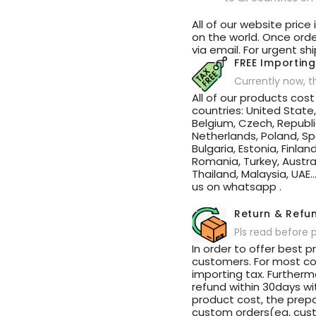
Sunshade
Sunshade
Roof
Roof
All of our website price
on the world. Once order
via email. For urgent sh
FREE Importing
Currently now, t
All of our products cos
countries: United State
Belgium, Czech, Republi
Netherlands, Poland, Spa
Bulgaria, Estonia, Finlan
Romania, Turkey, Austral
Thailand, Malaysia, UAE.
us on whatsapp .
Return & Refu
Pls read before 
In order to offer best p
customers. For most cou
importing tax. Further
refund within 30days w
product cost, the prepa
custom orders(eg, cust