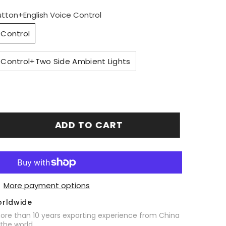
utton+English Voice Control
 Control
 Control+Two Side Ambient Lights
ADD TO CART
More payment options
orldwide
ore than 10 years exporting experience from China
 the world.