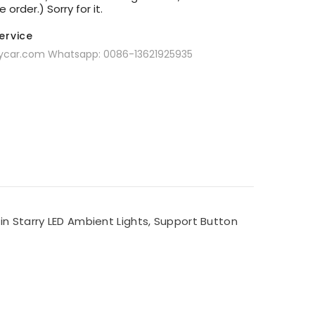
order.) Sorry for it.
Service
oycar.com Whatsapp: 0086-13621925935
in Starry LED Ambient Lights, Support Button