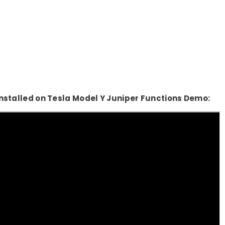
Share
nstalled on Tesla Model Y Juniper Functions Demo: