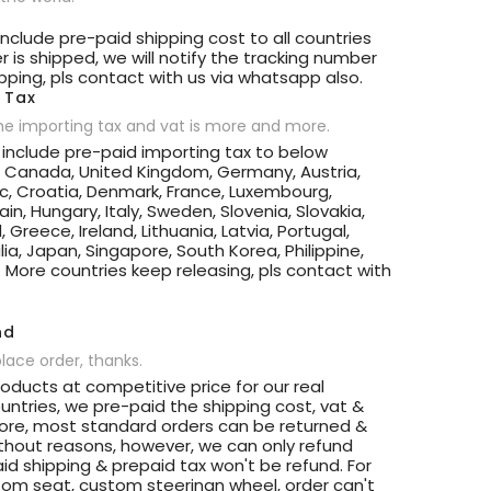
 include pre-paid shipping cost to all countries
 is shipped, we will notify the tracking number
ipping, pls contact with us via whatsapp also.
 Tax
he importing tax and vat is more and more.
t include pre-paid importing tax to below
, Canada, United Kingdom, Germany, Austria,
c, Croatia, Denmark, France, Luxembourg,
in, Hungary, Italy, Sweden, Slovenia, Slovakia,
d, Greece, Ireland, Lithuania, Latvia, Portugal,
ia, Japan, Singapore, South Korea, Philippine,
.. More countries keep releasing, pls contact with
nd
place order, thanks.
roducts at competitive price for our real
ntries, we pre-paid the shipping cost, vat &
more, most standard orders can be returned &
ithout reasons, however, we can only refund
id shipping & prepaid tax won't be refund. For
om seat, custom steeringn wheel, order can't