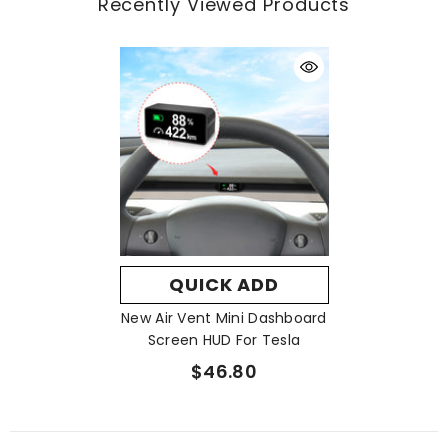
Recently Viewed Products
Youtube:
https://www.youtube.com/@XuSuke
Facebook:
https://www.facebook.com/VJOYCAR
Insttagram:
https://www.instagram.com/vjoycar/
Tiktok:
https://www.tiktok.com/@vjoycar
X:
https://x.com/vjoycar
QUICK ADD
New Air Vent Mini Dashboard
Screen HUD For Tesla
$46.80