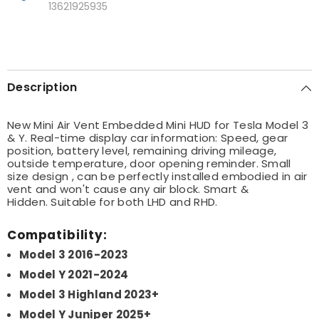
13621925935
Description
New Mini Air Vent Embedded Mini HUD for Tesla Model 3
& Y. Real-time display car information: Speed, gear
position, battery level, remaining driving mileage,
outside temperature, door opening reminder. Small
size design , can be perfectly installed embodied in air
vent and won't cause any air block. Smart &
Hidden.
Suitable for both LHD and RHD.
Compatibility:
Model 3 2016-2023
Model Y 2021-2024
Model 3 Highland 2023+
Model Y Juniper 2025+