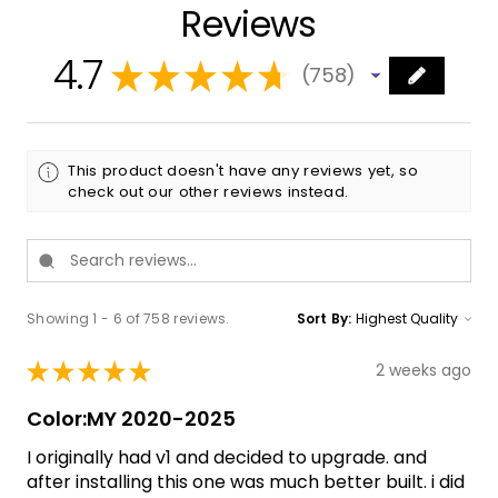
Reviews
4.7
★
★
★
★
★
758
758
This product doesn't have any reviews yet, so
check out our other reviews instead.
Showing 1 - 6 of 758 reviews.
Sort By:
★
★
★
★
★
2 weeks ago
Color:MY 2020-2025
I originally had v1 and decided to upgrade. and
after installing this one was much better built. i did