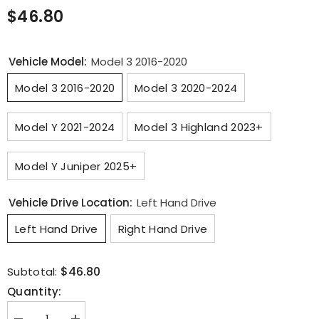
$46.80
Vehicle Model:
Model 3 2016-2020
Model 3 2016-2020
Model 3 2020-2024
Model Y 2021-2024
Model 3 Highland 2023+
Model Y Juniper 2025+
Vehicle Drive Location:
Left Hand Drive
Left Hand Drive
Right Hand Drive
$46.80
Subtotal:
Quantity: