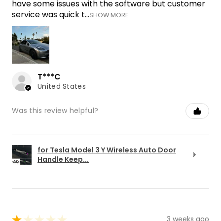
have some issues with the software but customer
service was quick t...
SHOW MORE
T***C
United States
Was this review helpful?
for Tesla Model 3 Y Wireless Auto Door
Handle Keep...
★
★
★
★
★
3 weeks ago