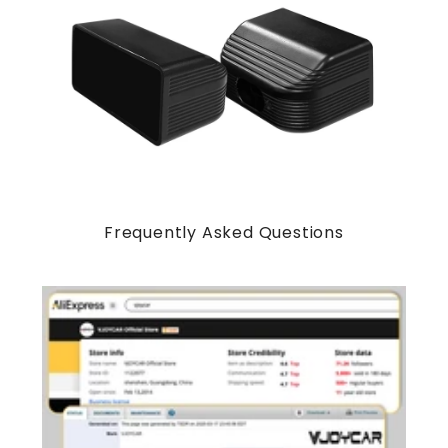
Frequently Asked Questions