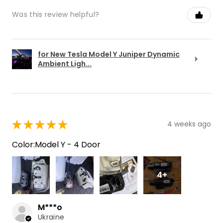
Was this review helpful?
for New Tesla Model Y Juniper Dynamic
Ambient Ligh...
★
★
★
★
★
4 weeks ago
Color:Model Y - 4 Door
4+
M***o
Ukraine