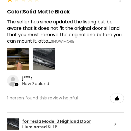
Color:Solid Matte Black
The seller has since updated the listing but be
aware that it does not fit the original door sill and
that you must remove the original one before you
can mount it. atta...
SHOW MORE
j***r
New Zealand
1 person found this review helpful.
for Tesla Model 3 Highland Door
Illuminated Sill P...