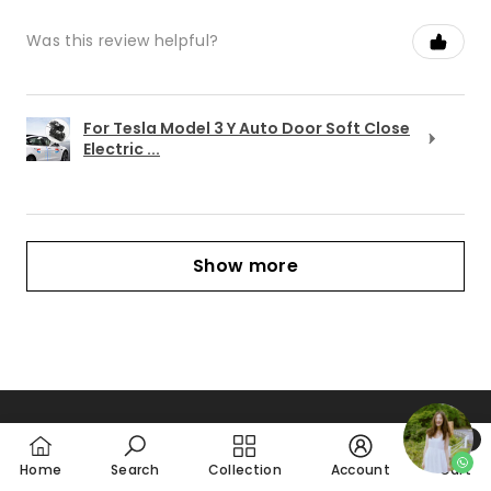
Was this review helpful?
For Tesla Model 3 Y Auto Door Soft Close
Electric ...
Show more
0
CONTACT
0
Home
Search
Collection
Account
Cart
item