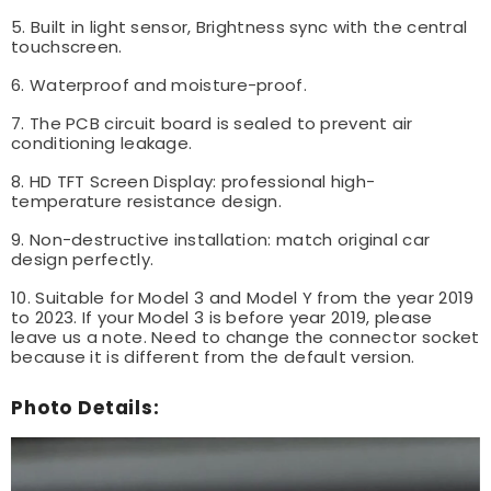
5. Built in light sensor, Brightness sync with the central
touchscreen.
6. Waterproof and moisture-proof.
7. The PCB circuit board is sealed to prevent air
conditioning leakage.
8. HD TFT Screen Display: professional high-
temperature resistance design.
9. Non-destructive installation: match original car
design perfectly.
10. Suitable for Model 3 and Model Y from the year 2019
to 2023. If your Model 3 is before year 2019, please
leave us a note. Need to change the connector socket
because it is different from the default version.
Photo Details: