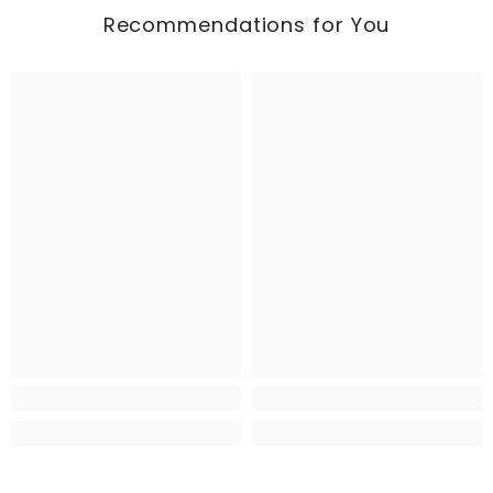
Recommendations for You