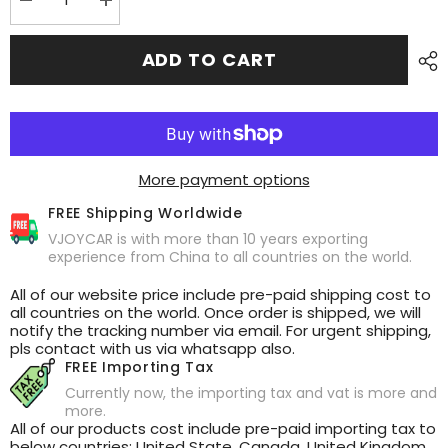
Decrease
Increase
quantity
quantity
for
for
New
New
ADD TO CART
Air
Air
Vent
Vent
Mini
Mini
Dashboard
Dashboard
Screen
Screen
HUD
HUD
for
for
Tesla
Tesla
More payment options
FREE Shipping Worldwide
VJOYCAR is with more than 10 years exporting
experience from China to all countries on the world.
All of our website price include pre-paid shipping cost to
all countries on the world. Once order is shipped, we will
notify the tracking number via email. For urgent shipping,
pls contact with us via whatsapp also.
FREE Importing Tax
Currently now, the importing tax and vat is more and
more.
All of our products cost include pre-paid importing tax to
below countries: United State, Canada, United Kingdom,