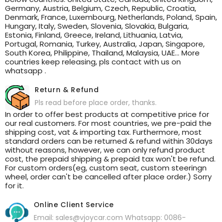
Germany, Austria, Belgium, Czech, Republic, Croatia,
Denmark, France, Luxembourg, Netherlands, Poland, Spain,
Hungary, Italy, Sweden, Slovenia, Slovakia, Bulgaria,
Estonia, Finland, Greece, Ireland, Lithuania, Latvia,
Portugal, Romania, Turkey, Australia, Japan, Singapore,
South Korea, Philippine, Thailand, Malaysia, UAE... More
countries keep releasing, pls contact with us on
whatsapp .
Return & Refund
Pls read before place order, thanks.
In order to offer best products at competitive price for
our real customers. For most countries, we pre-paid the
shipping cost, vat & importing tax. Furthermore, most
standard orders can be returned & refund within 30days
without reasons, however, we can only refund product
cost, the prepaid shipping & prepaid tax won't be refund.
For custom orders(eg, custom seat, custom steeringn
wheel, order can't be cancelled after place order.) Sorry
for it.
Online Client Service
Email: sales@vjoycar.com Whatsapp: 0086-