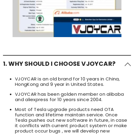
1. WHY SHOULD I CHOOSE VJOYCAR?
VJOYCAR is an old brand for 10 years in China,
HongKong and 9 year in United States.
VJOYCAR has been golden member on alibaba
and aliexpress for 10 years since 2004.
Most of Tesla upgrade products need OTA
function and lifetime maintain service. Once
Tesla pushes out new software in future, in case
it conflicts with current product system or make
product occur bugs , we will develop new