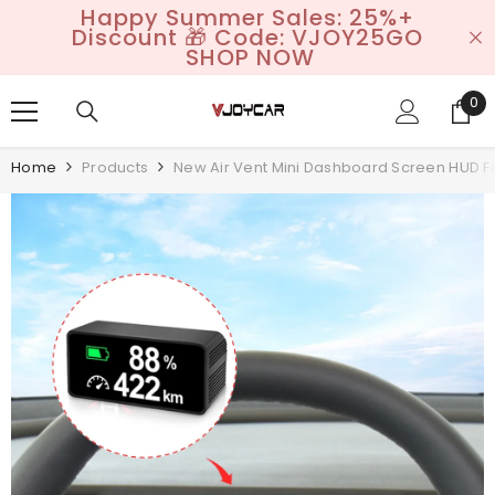
Happy Summer Sales: 25%+
SKIP TO CONTENT
Discount 🎁 Code: VJOY25GO
SHOP NOW
0
0
it
Home
Products
New Air Vent Mini Dashboard Screen HUD Fo