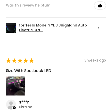
Was this review helpful?
for Tesla Model Y YL 3 3Highland Auto
Electric Sta...
★
★
★
★
★
3 weeks ago
Size:With Seatback LED
s***r
Ukraine