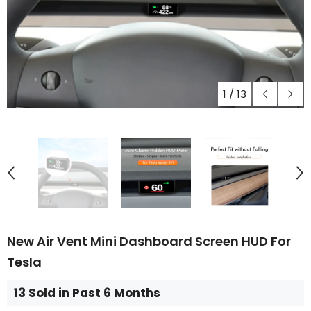
1
/
13
New Air Vent Mini Dashboard Screen HUD For
Tesla
13 Sold in Past 6 Months