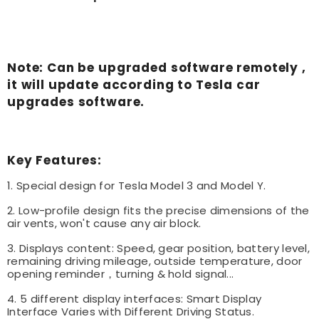
Note: Can be upgraded software remotely ,
it will update according to Tesla car
upgrades software.
Key Features:
1. Special design for Tesla Model 3 and Model Y.
2. Low-profile design fits the precise dimensions of the
air vents, won't cause any air block.
3. Displays content: Speed, gear position, battery level,
remaining driving mileage, outside temperature, door
opening reminder，turning & hold signal...
4. 5 different display interfaces: Smart Display
Interface Varies with Different Driving Status.