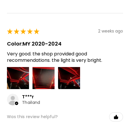
★
★
★
★
★
2 weeks ago
Color:MY 2020-2024
Very good. the shop provided good
recommendations. the light is very bright.
T***r
Thailand
Was this review helpful?