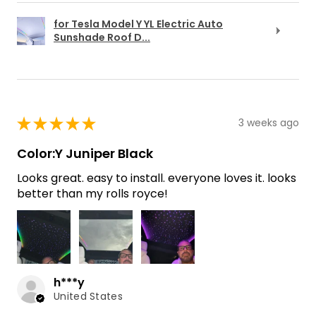
for Tesla Model Y YL Electric Auto
Sunshade Roof D...
★
★
★
★
★
3 weeks ago
Color:Y Juniper Black
Looks great. easy to install. everyone loves it. looks
better than my rolls royce!
h***y
United States